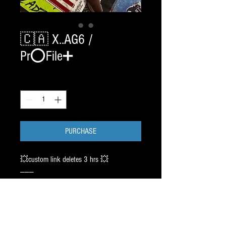
🇨🇦 X..AG6 /
Pr⭕️File➕
Quantity
*
PURCHASE
💥custom link deletes 3 hrs 💥
———
🇨🇦 HEAVY DISCOUNT 🇨🇦
2 SET CHROME BladeTech /
SIZE : TBA BY CUSTOMER
with