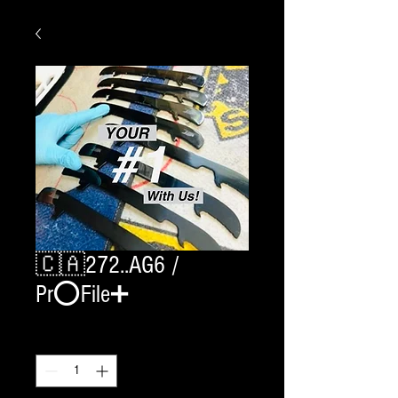
🇨🇦272..AG6 /
Pr⭕️File➕
Quantity
*