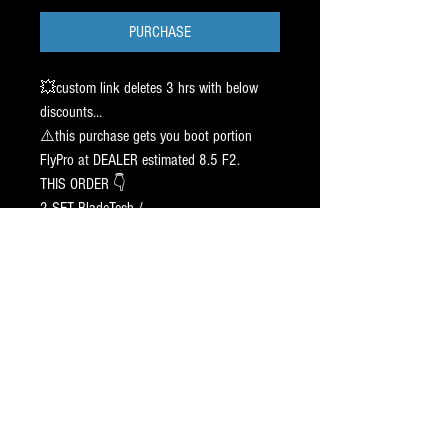
PURCHASE
💥custom link deletes 3 hrs with below
discounts…
⚠️this purchase gets you boot portion
FlyPro at DEALER estimated 8.5 F2.
THIS ORDER 👇
2 SET BladeTech /
1 BLACK / 1 CHR - FLY. SIZE 2 7 2
CAG Agility Pr⭕️File
5/9/8 ➖ 1 INCH Off center.
Sharp 👉 5/8, 3/4
SHIP 10-19 Days.
Boot Portion link sent on Friday 5/15/26
TEXT JAY / 917.687.2289
5⭐️ Blade Pr⭕️Filing Since 1998