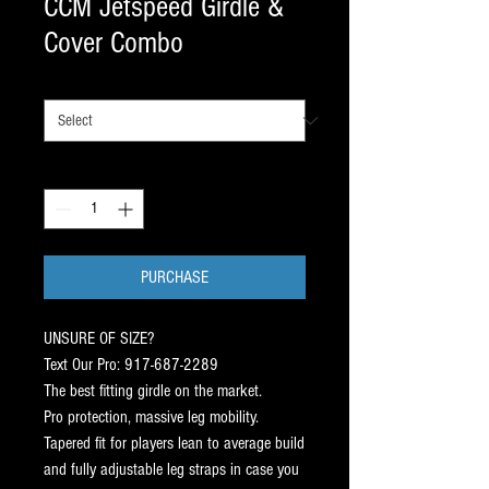
CCM Jetspeed Girdle &
Cover Combo
SIZE
*
Quantity
*
PURCHASE
UNSURE OF SIZE?
Text Our Pro: 917-687-2289
The best fitting girdle on the market.
Pro protection, massive leg mobility.
Tapered fit for players lean to average build
and fully adjustable leg straps in case you