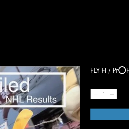
FLY FI / Pr⭕️F
Quantity
*