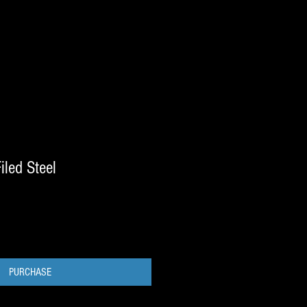
iled Steel
PURCHASE