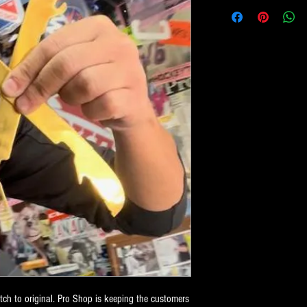
h to original. Pro Shop is keeping the customers