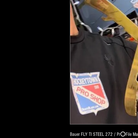
Bauer FLY TI STEEL 272 / Pr⭕️File Matc