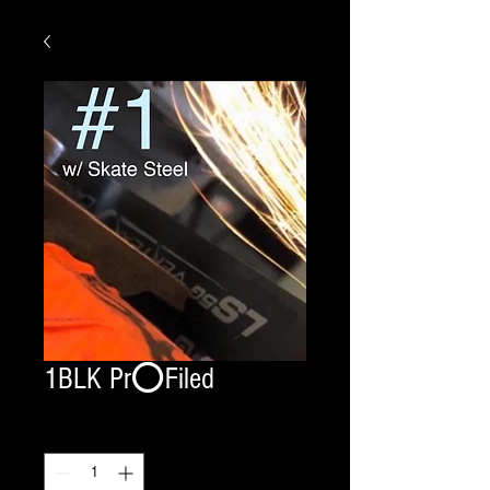
1BLK Pr⭕️Filed
Quantity
*