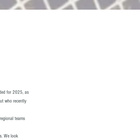
nded for 2025, as
ut who recently
regional teams
s. We look