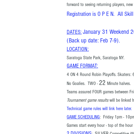
forward to seeing returning players, new
Registration is O P E N. All Skill
January 31 Weekend 
DATES:
(Back up date: Feb 7-9).
LOCATION:
Saratoga State Park, Saratoga NY.
GAME FORMAT
:
4 ON 4 Round Robin Playoffs. Skaters: 6
22
No Goalies. TWO
-
Minute halves.
Teams assured FOUR games
between Fri
Tournament game results
will be linked 
Technical game rules will link here later.
GAME SCHEDULING
: Friday 1pm - 10p
Games
start every hour - top of the ho
2 DIVISIONS
SILVER
:
Competitive
(th