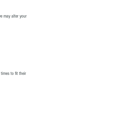
e may alter your
mes to fit their