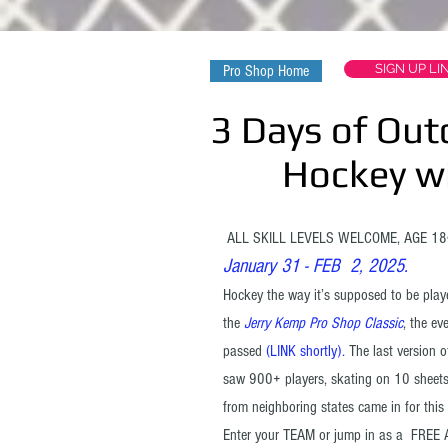
SIGN UP LI
Pro Shop Home
3 Days of Out
Hockey with
ALL SKILL LEVELS WELCOME, AGE 
January 31 - FEB 2, 2025.
Hockey the way it’s supposed to be played
the
Jerry Kemp Pro Shop Classic
, the e
passed
(LINK shortly).
The last version o
saw 900+ players, skating on 10 sheets
from neighboring states came in for this 
Enter your TEAM or jump in as a FREE A