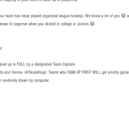
your team has never played organized league hockey)
, We know a lot of you 😄 w
g down to beginner when you skated in college or Juniors 😄
er
gned up in FULL by a designated Team Captain.
rds and Venmo. (@SkateKing). Teams who SIGN UP FIRST WILL get priority game ti
m randomly drawn by computer.