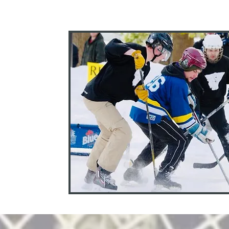
5
, NY.