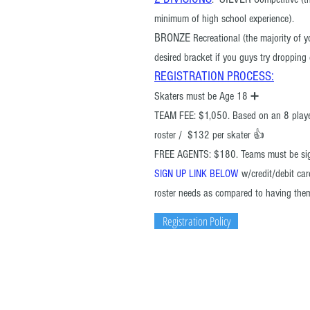
minimum of high school experience).
BRONZE
Recreational (the majority of 
desired bracket if you guys try droppin
R
EGISTRATION PROCESS
:
Skaters must be Age 18 ➕
TEAM FEE: $1,050. Based on an 8 play
roster / $132 per skater 👍
FREE AGENTS: $180.
Teams must be si
SIGN UP LINK BELOW
w/credit/debit ca
roster needs as compared to having the
Registration Policy