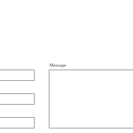
Message