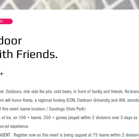
NK
door
 Friends.
18➕
: Outdoors, rink side fire pits, cold beers, in front of family and friends. Re-bra
vent will honor Kemp, a regional hockey ICON, Clarkson University and AHL stando
f this event (same location / Saratoga State Park)
 of Ice, on 100 + teams, 350 + games played within 2 divisions over 3 days as 
co-ed experience.
GENT. Register now as this event is being capped at 75 teams within 2 division