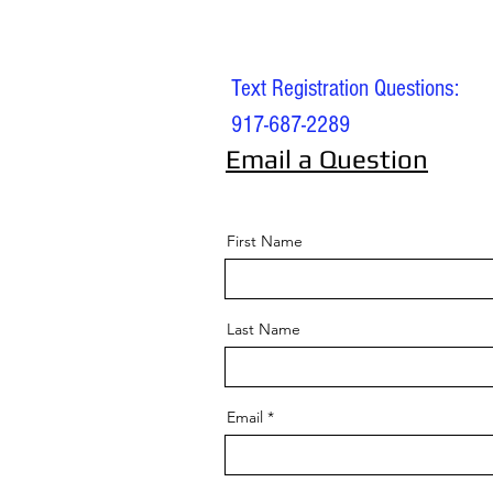
Text Registration Questions:
917-687-2289
Email a Question
First Name
Last Name
Email