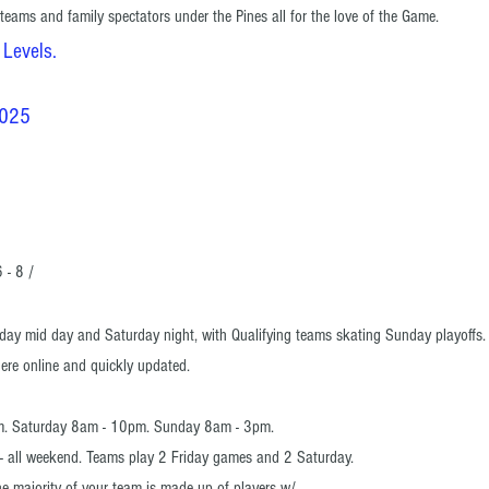
 teams and family spectators under the Pines all for the love of the Game.
 Levels.
2025
 - 8 /
day mid day and Saturday night, with
Qualifying teams skating Sunday playoffs
here online and quickly updated.
m. Saturday 8am - 10pm. Sunday 8am - 3pm.
ur - all weekend. Teams play 2 Friday games and 2 Saturday.
e majority of your team is made up of players
w/