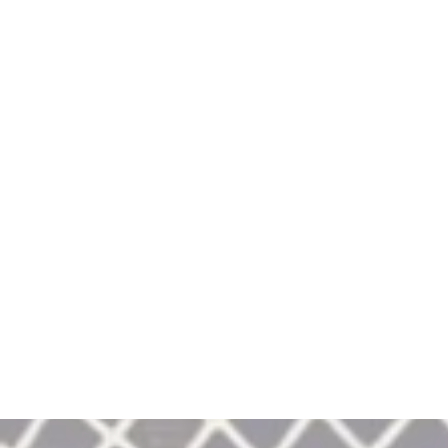
January 31st
Weekend 202
Saratoga State Park