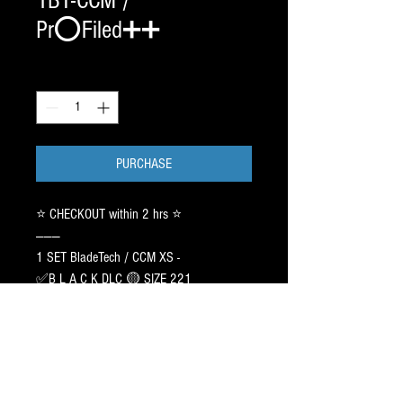
1BT-CCM /
Pr⭕️Filed➕➕
Quantity
*
PURCHASE
⭐️ CHECKOUT within 2 hrs ⭐️
———
1 SET BladeTech / CCM XS -
✅B L A C K DLC 🟡 SIZE 221
Pr⭕️File:CAG AGILITY 9ft - 1 inch
Off-Center with HOLLOW: 5/8
(Repeat original)
———
This link includes 1 incoming set of the