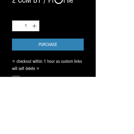
2 CCM BT / Pr⭕️File
Quantity
*
PURCHASE
⭐️ checkout within 1 hour as custom links
will self delete ⭐️
———
2 SETS BladeTech / B L A C K DLC
180.00 x 2 ✅
CCM XS - SZ 2.5 ft6 see text thread.
Pr⭕️File:CAG AGILITY 5ft / 9ft - 1 inch
HOLLOW: 3/4 ( XF PRO SKATE)
150.00 ✅
PR⭕️FILES ship approx 10-17 biz days.
Text Jay ➡️ 917.687.2289