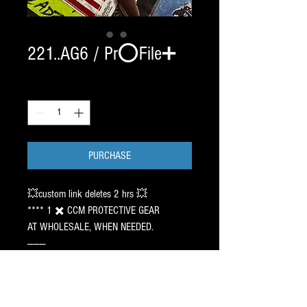
221..AG6 / Pr⭕️File➕
Quantity
*
PURCHASE
💥custom link deletes 2 hrs 💥
**** 1 ✖️ CCM PROTECTIVE GEAR
AT WHOLESALE, WHEN NEEDED.
———
🇺🇸 MINNESOTA
2 SET CHROME BladeTech /
SIZE 2 2 1 EDGE ⚠️ 140.00 ✖️ 2