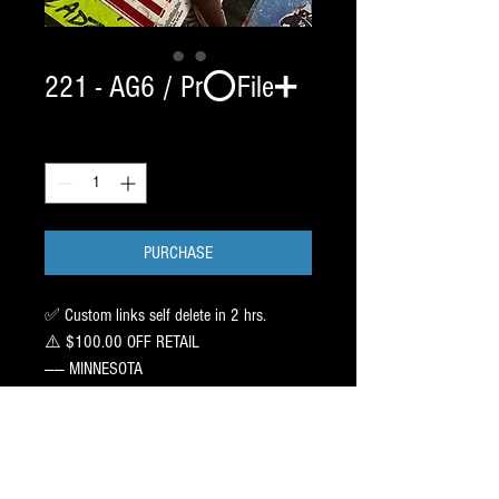
221 - AG6 / Pr⭕️File➕
Quantity
*
PURCHASE
✅ Custom links self delete in 2 hrs.
⚠️ $100.00 OFF RETAIL
—— MINNESOTA
2 SET / CHROME BladeTech /
2 2 1 SIZE EDGE
——
PR⭕️FILE : Recommend 6/9/8 ➖ 1 inch