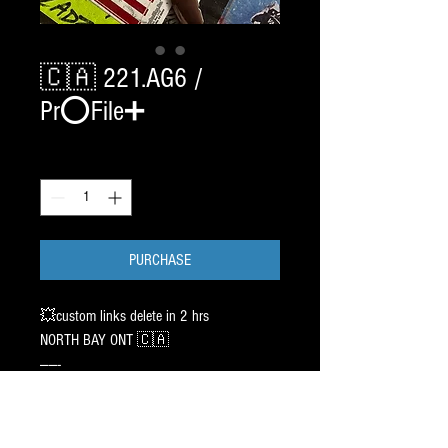
🇨🇦 221.AG6 /
Pr⭕️File➕
Quantity
*
PURCHASE
💥custom links delete in 2 hrs
NORTH BAY ONT 🇨🇦
——-
2 SET CHROME BladeTech /
2 2 1 EDGE (Fly30). 119.00 ✖️ 2
——