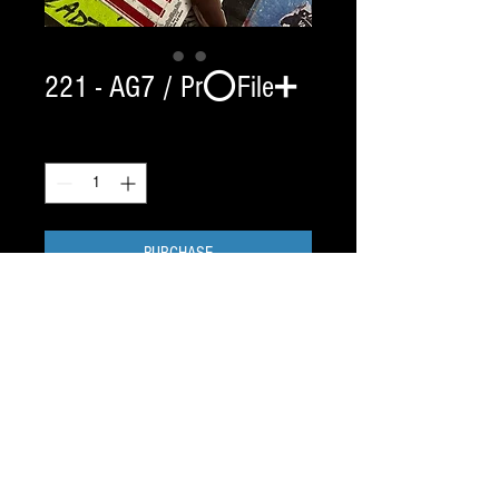
221 - AG7 / Pr⭕️File➕
Quantity
*
PURCHASE
✅ Custom links self delete in 2 hrs.
This was a CCM XS ORDER. need to clarify
⚠️
Profiles take 7-17 days to ship.
——
TEXT JAY / 917.687.2289
5⭐️ Blade Pr⭕️Filing Since 1998