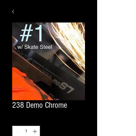
238 Demo Chrome
Quantity
*