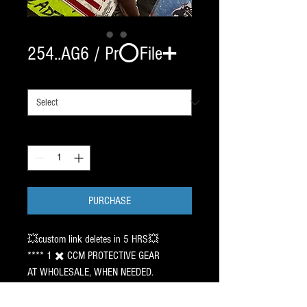
254..AG6 / Pr⭕️File➕
# OF SETS
*
Quantity
*
PURCHASE
💥custom link deletes in 5 HRS💥
**** 1 ✖️ CCM PROTECTIVE GEAR
AT WHOLESALE, WHEN NEEDED.
———
🇺🇸 HAWAII - UTAH