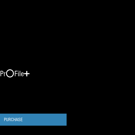
Pr⭕️File➕
PURCHASE