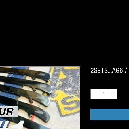
2SETS…AG6 / 
Quantity
*