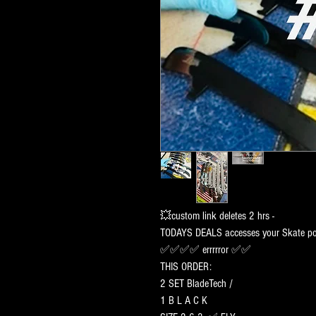
💥custom link deletes 2 hrs -
TODAYS DEALS accesses your Skate por
✅✅✅✅ errrrror ✅✅
THIS ORDER:
2 SET BladeTech /
1 B L A C K