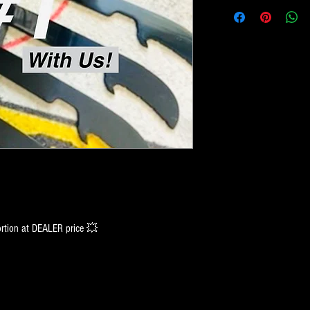
tion at DEALER price 💥