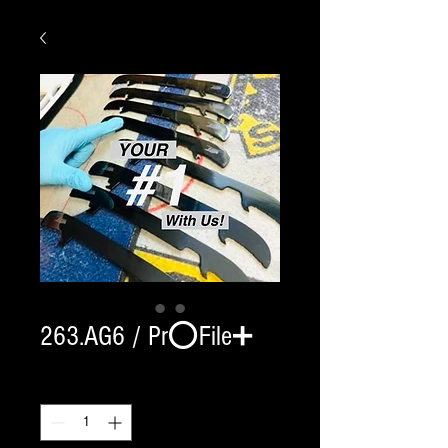
263.AG6 / Pr⭕️File➕
Quantity
*