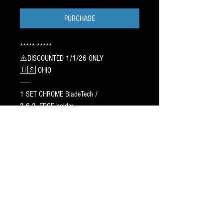
PURCHASE
***** *****
⚠️DISCOUNTED 1/1/26 ONLY
🇺🇸 OHIO
——-
1 SET CHROME BladeTech /
2 6 3. EDGE holder.
——
CAG AGILITY PR⭕️FILE : 6/9/7➖ 1 inch
Off Center / sharpen 3/4
118.00 ➖ DISCOUNTED⚠️
Profiles take 12 - 17 days to ship.
——
TEXT JAY / 917.687.2289
5⭐️ Blade Pr⭕️Filing Since 1998