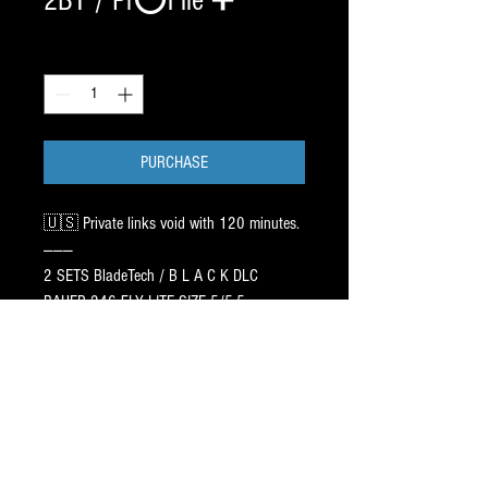
2BT / Pr⭕️File ➕
Quantity
*
PURCHASE
🇺🇸 Private links void with 120 minutes.
———
2 SETS BladeTech / B L A C K DLC
BAUER 246 FLY LITE SIZE 5/5.5
See text pics. 195.00 x 2 ✅
——
Pr⭕️File:CAG AGILITY 5ft / 9ft ➖
1 inch HOLLOW: 3/4 105 LB FWD
89.99 x 2 SETS ✅
LESS ➖ 60.00 DISCOUNT ⭐️⭐️⭐️
PR⭕️FILES ship in approx12-17 days.