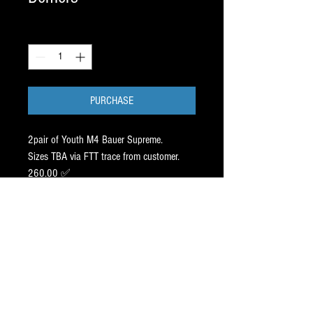
Quantity
*
PURCHASE
2pair of Youth M4 Bauer Supreme.
Sizes TBA via FTT trace from customer.
260.00 ✅
Both sets of steel Pr⭕️Filed /
Agility 9ft -1 inch off center.
83.00 ✅ (ProFiles are 83.00
per set / 1 set NO CHARGE ).
Blades come sharpened
⚠️ We buy back our skates on trade at
39% of retail up to 12 months after
purchase). Great perk