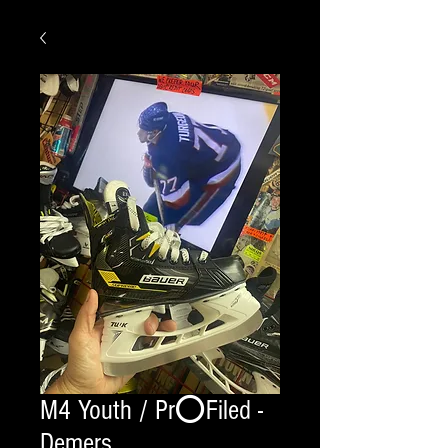
M4 Youth / Pr⭕️Filed -
Demers