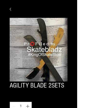
AGILITY BLADE 2SETS
Quantity
*