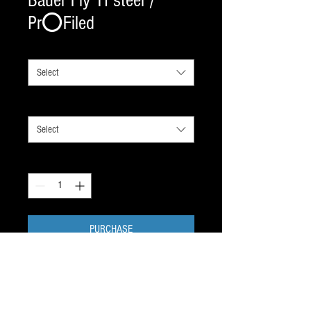
Bauer Fly TI steel /
Pr⭕️Filed
SIZE BY SKATE SIZE
*
Select
ADDED
*
Select
Quantity
*
PURCHASE
New for July 2023. This new TI Titanium
steel holds its edge incredibly well and will
hook into your Tuuk Lightspeed 2 holder -