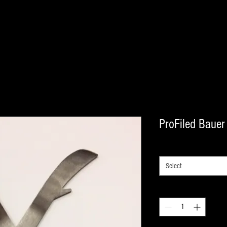
ProFiled Bauer
SIZES
*
Select
Quantity
*