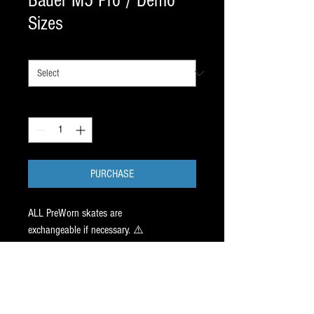
Bauer M5 Pro / Demo
Sizes
SIZE
*
Quantity
*
PURCHASE
ALL PreWorn skates are
exchangeable if necessary. ⚠️
One FIT 2 ✅ ➕ FIT 3 ✅ available in this
NHL Skate. Both worn for an HR in a clinic
we run. NHL Quality boot support with a
ton of life and NEVER BEEN HEATED.