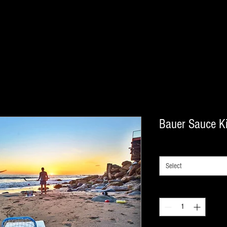
Bauer Sauce Ki
Info
*
Select
Quantity
*