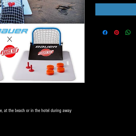
, at the beach or in the hotel during away