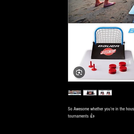
So Awesome whether you’re in the house
tournaments 👍