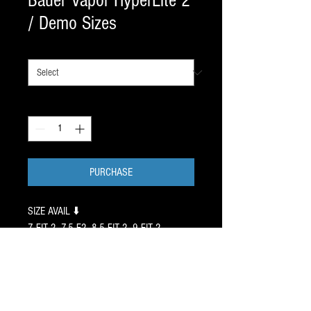
Bauer Vapor HyperLite 2
/ Demo Sizes
SIZES
*
Quantity
*
PURCHASE
SIZE AVAIL ⬇️
7 FIT 2, 7.5 F2, 8.5 FIT 2, 9 FIT 2,
ALL PreWorn skates are
exchangeable if necessary. ⚠️
These 4 pair were recently worn
for an HR in a clinic we run.