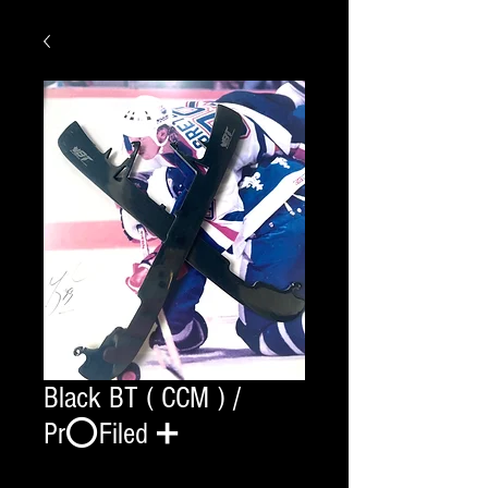
Black BT ( CCM ) /
Pr⭕️Filed ➕