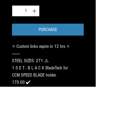
Quantity
*
PURCHASE
⭐️ Custom links expire in 12 hrs ⭐️
———
STEEL SIZES: 271 ⚠️
1 S E T - B L A C K BladeTech for
CCM SPEED BLADE holder.
170.00 ✔️
———
Pr⭕️File:
CONNECT w/ customer in call.
89.00 x 1 ✔️
SHARPENED to : TBA
———
Pr⭕️Filed Steels ship 10 days