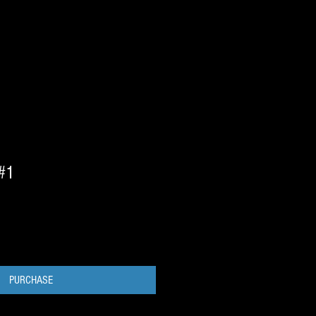
 #1
PURCHASE