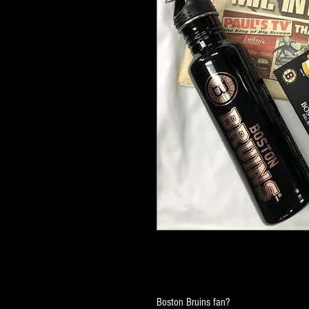
Boston Bruins fan?