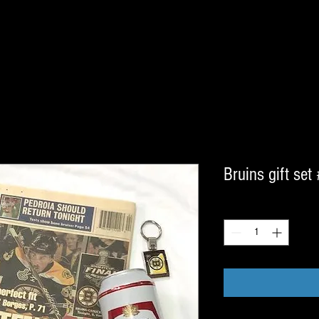
Bruins gift set
Quantity
*