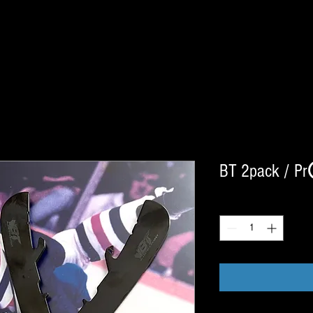
BT 2pack / Pr
Quantity
*