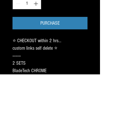
PURCHASE
⭐️ CHECKOUT within 2 hrs…
custom links self delete ⭐️
———
2 SETS
BladeTech CHROME
SIZE 212 ⚠️ 1-1.5 / m50pro
See customer’s text thread
(FLY TUUK).
CAG AGILITY Pr⭕️File: 9FT ➖ 1 inch off
center. Sharpen 3/4 Hollow ✅
SHIP estimated 7-17 days.
—-
Text Jay ➡️ 917.687.2289
5 ⭐️ Blade Pr⭕️Filing & Skate Fit