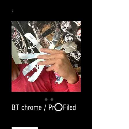
BT chrome / Pr⭕️Filed
Quantity
*