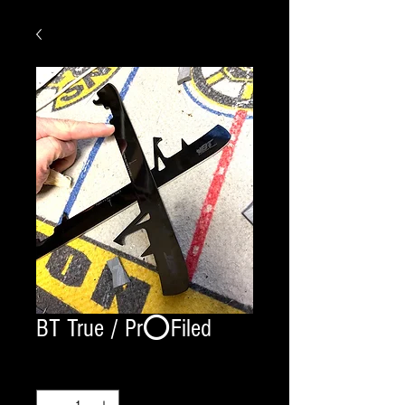
BT True / Pr⭕️Filed
Quantity
*