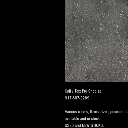
Call / Text Pro Shop at
917-687-2289.
Various curves, flexes, sizes, pricepoints
available and in stock.
USED and NEW STICKS.