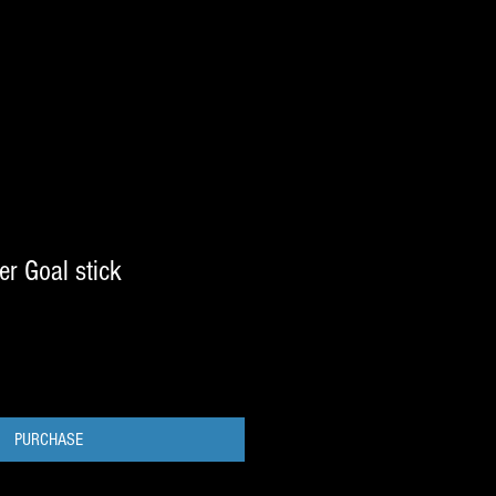
r Goal stick
PURCHASE