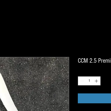
CCM 2.5 Premie
Quantity
*