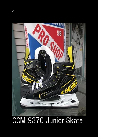
CCM 9370 Junior Skate
Quantity
*