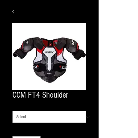
CCM FT4 Shoulder
shoulder size
*
Quantity
*