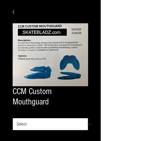
CCM Custom
Mouthguard
SIZE
*
Quantity
*