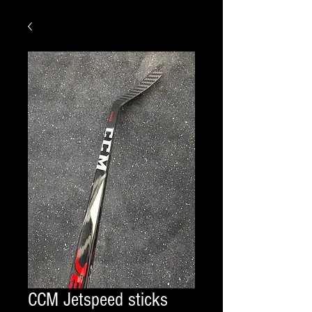
CCM Jetspeed sticks