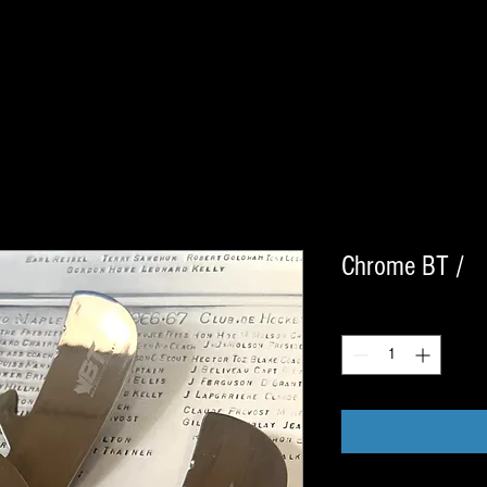
Chrome BT /
Quantity
*