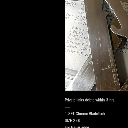
Private links delete within 3 hrs.
——
1 SET Chrome BladeTech
SIZE 288
For Bauer edge