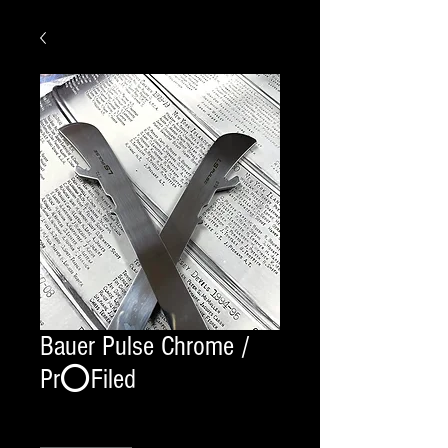
Bauer Pulse Chrome /
Pr⭕️Filed
Quantity
*