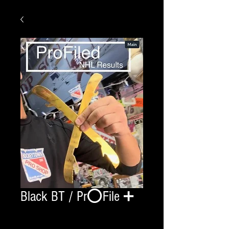
Black BT / Pr⭕️File ➕
Quantity
*