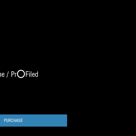
me / Pr⭕️Filed
PURCHASE