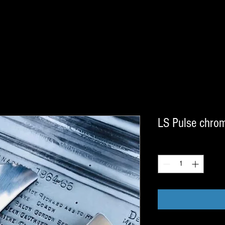
LS Pulse chro
Quantity
*