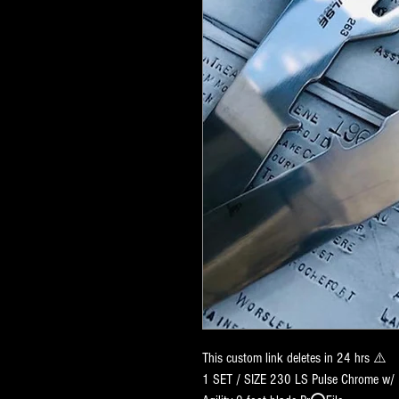
This custom link deletes in 24 hrs ⚠️
1 SET / SIZE 230 LS Pulse Chrome w/