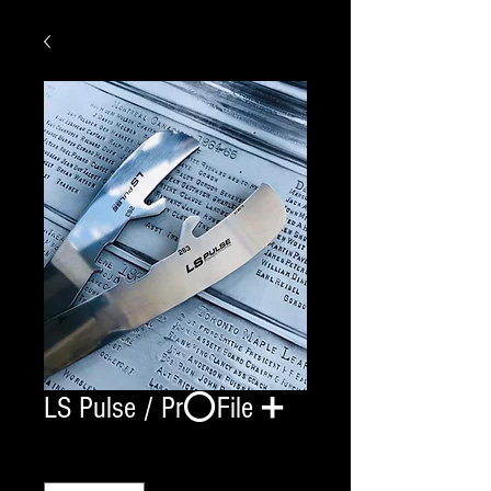
LS Pulse / Pr⭕️File ➕
Quantity
*