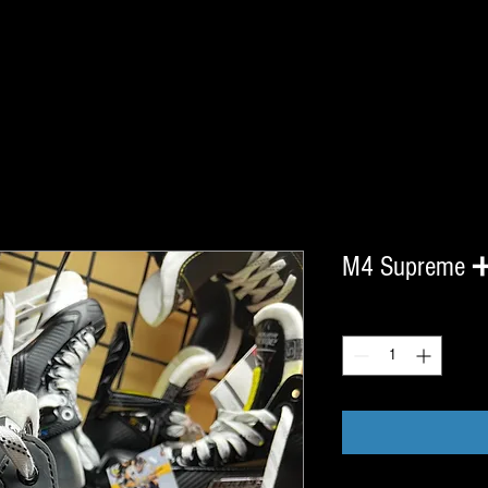
M4 Supreme 
Quantity
*