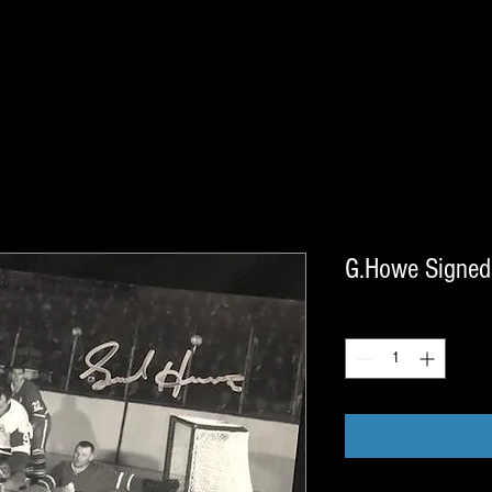
G.Howe Signed
Quantity
*