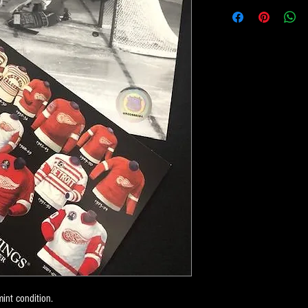
int condition.