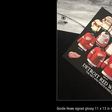
Gordie Howe signed glossy 11 x 13 in m