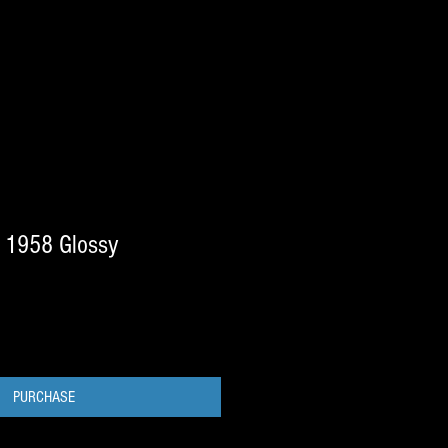
 1958 Glossy
PURCHASE