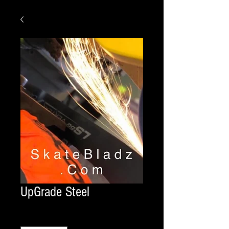
UpGrade Steel
Quantity
*