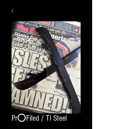
Pr⭕️Filed / TI Steel