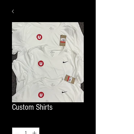
Custom Shirts
Quantity
*