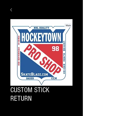
CUSTOM STICK
RETURN
Quantity
*