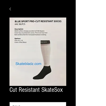
Cut Resistant SkateSox
SIZE SKATE
*