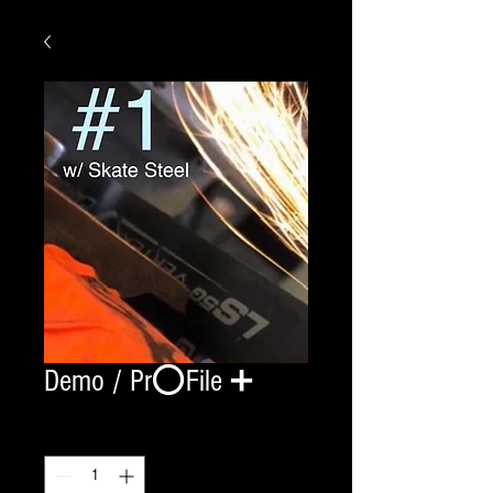
Demo / Pr⭕️File ➕
Quantity
*