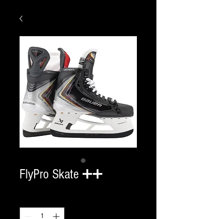
FlyPro Skate ➕➕
Quantity
*