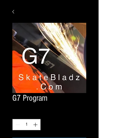
G7 Program
Quantity
*