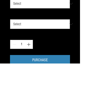
guard color
*
Quantity
*
PURCHASE
Be ready for your next ice time.
1 water bottle with straw, 4 rolls
of cloth stick tape, 1 tin of
stick wax.
SHIPS FREE, within 2 days of your order.