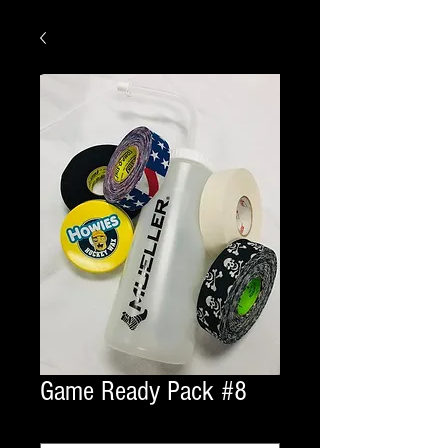
Game Ready Pack #8
laces
*